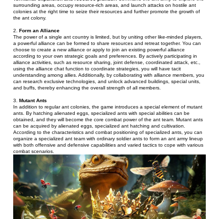
surrounding areas, occupy resource-rich areas, and launch attacks on hostile ant 
colonies at the right time to seize their resources and further promote the growth of 
the ant colony.
2. 
Form an Alliance
The power of a single ant country is limited, but by uniting other like-minded players, 
a powerful alliance can be formed to share resources and retreat together. You can 
choose to create a new alliance or apply to join an existing powerful alliance 
according to your own strategic goals and preferences. By actively participating in 
alliance activities, such as resource sharing, joint defense, coordinated attack, etc., 
using the alliance chat function to coordinate strategies, you will have tacit 
understanding among allies. Additionally, by collaborating with alliance members, you 
can research exclusive technologies, and unlock advanced buildings, special units, 
and buffs, thereby enhancing the overall strength of all members.
3. 
Mutant Ants
In addition to regular ant colonies, the game introduces a special element of mutant 
ants. By hatching alienated eggs, specialized ants with special abilities can be 
obtained, and they will become the core combat power of the ant team. Mutant ants 
can be acquired by alienated eggs, specialized ant hatching and cultivation. 
According to the characteristics and combat positioning of specialized ants, you can 
organize a specialized ant team with ordinary soldier ants to form an ant army lineup 
with both offensive and defensive capabilities and varied tactics to cope with various 
combat scenarios.