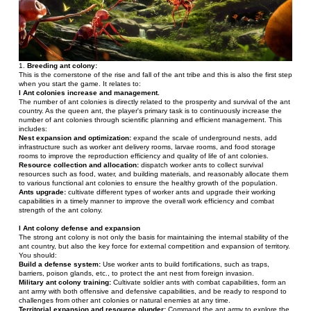
1. 
Breeding ant colony: 
This is the cornerstone of the rise and fall of the ant tribe and this is also the first step 
when you start the game. It relates to:
l Ant colonies increase and management.
The number of ant colonies is directly related to the prosperity and survival of the ant 
country. As the queen ant, the player's primary task is to continuously increase the 
number of ant colonies through scientific planning and efficient management. This 
includes:
Nest expansion and optimization: 
expand the scale of underground nests, add 
infrastructure such as worker ant delivery rooms, larvae rooms, and food storage 
rooms to improve the reproduction efficiency and quality of life of ant colonies.
Resource collection and allocation: 
dispatch worker ants to collect survival 
resources such as food, water, and building materials, and reasonably allocate them 
to various functional ant colonies to ensure the healthy growth of the population.
Ants upgrade:
 cultivate different types of worker ants and upgrade their working 
capabilities in a timely manner to improve the overall work efficiency and combat 
strength of the ant colony.
l Ant colony defense and expansion
The strong ant colony is not only the basis for maintaining the internal stability of the 
ant country, but also the key force for external competition and expansion of territory. 
You should:
Build a defense system:
 Use worker ants to build fortifications, such as traps, 
barriers, poison glands, etc., to protect the ant nest from foreign invasion.
Military ant colony training:
 Cultivate soldier ants with combat capabilities, form an 
ant army with both offensive and defensive capabilities, and be ready to respond to 
challenges from other ant colonies or natural enemies at any time.
Territorial expansion and resource plunder:
 Command the ant army to explore the 