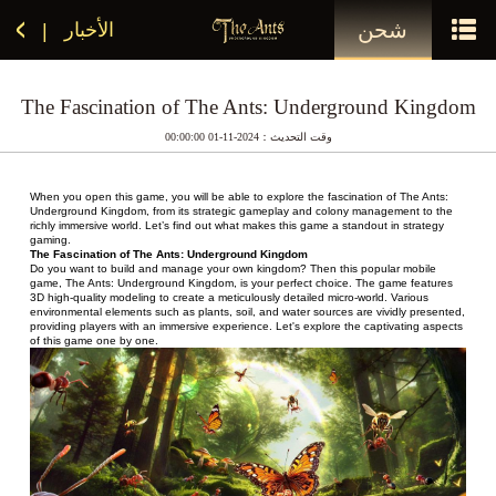
شحن
الأخبار
|
The Fascination of The Ants: Underground Kingdom
وقت التحديث：2024-11-01 00:00:00
When you open this game, you will be able to explore the fascination of The Ants: 
Underground Kingdom, from its strategic gameplay and colony management to the 
richly immersive world. Let’s find out what makes this game a standout in strategy 
gaming.
The Fascination of The Ants: Underground Kingdom
Do you want to build and manage your own kingdom? Then this popular mobile 
game, The Ants: Underground Kingdom, is your perfect choice. The game features 
3D high-quality modeling to create a meticulously detailed micro-world. Various 
environmental elements such as plants, soil, and water sources are vividly presented, 
providing players with an immersive experience. Let's explore the captivating aspects 
of this game one by one.