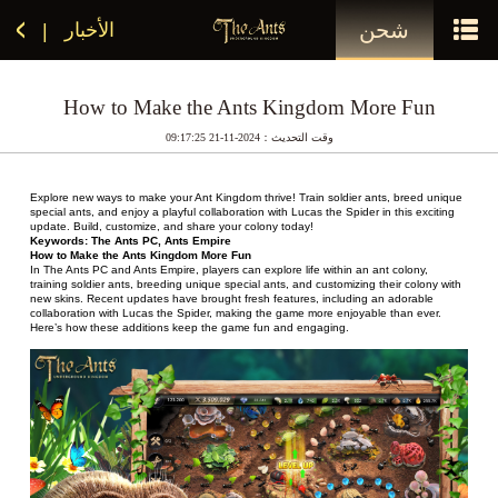
شحن
الأخبار
|
How to Make the Ants Kingdom More Fun
وقت التحديث：2024-11-21 09:17:25
Explore new ways to make your Ant Kingdom thrive! Train soldier ants, breed unique 
special ants, and enjoy a playful collaboration with Lucas the Spider in this exciting 
update. Build, customize, and share your colony today!
Keywords: The Ants PC, Ants Empire
How to Make the Ants Kingdom More Fun 
In The Ants PC and Ants Empire, players can explore life within an ant colony, 
training soldier ants, breeding unique special ants, and customizing their colony with 
new skins. Recent updates have brought fresh features, including an adorable 
collaboration with Lucas the Spider, making the game more enjoyable than ever. 
Here’s how these additions keep the game fun and engaging.