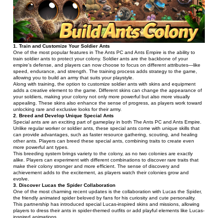
1. Train and Customize Your Soldier Ants
One of the most popular features in The Ants PC and Ants Empire is the ability to 
train soldier ants to protect your colony. Soldier ants are the backbone of your 
empire's defense, and players can now choose to focus on different attributes—like 
speed, endurance, and strength. The training process adds strategy to the game, 
allowing you to build an army that suits your playstyle.
Along with training, the option to customize soldier ants with skins and equipment 
adds a creative element to the game. Different skins can change the appearance of 
your soldiers, making your colony not only more powerful but also more visually 
appealing. These skins also enhance the sense of progress, as players work toward 
unlocking rare and exclusive looks for their army.
2. Breed and Develop Unique Special Ants
Special ants are an exciting part of gameplay in both The Ants PC and Ants Empire. 
Unlike regular worker or soldier ants, these special ants come with unique skills that 
can provide advantages, such as faster resource gathering, scouting, and healing 
other ants. Players can breed these special ants, combining traits to create even 
more powerful ant types.
This breeding system brings variety to the colony, as no two colonies are exactly 
alike. Players can experiment with different combinations to discover rare traits that 
make their colony stronger and more efficient. The sense of discovery and 
achievement adds to the excitement, as players watch their colonies grow and 
evolve.
3. Discover Lucas the Spider Collaboration
One of the most charming recent updates is the collaboration with Lucas the Spider, 
the friendly animated spider beloved by fans for his curiosity and cute personality. 
This partnership has introduced special Lucas-inspired skins and missions, allowing 
players to dress their ants in spider-themed outfits or add playful elements like Lucas-
inspired animations.