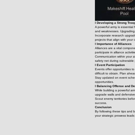
l Developing a Strong Troo
A powerful army is essential 
and weaknesses. Upgrading yo
Incorporate research upgrade
projects that align with your 
l Importance of Alliances
Alliances are a vital compon
participate in alliance activi
Communication within your al
safety net during vulnerable 
l Event Participation
Events offer opportunities to
difficult to obtain. Plan ahea
Stay updated on event schedu
opportunities.
l Balancing Offense and D
While building a powerful arm
upgrade walls and defensive 
Scout enemy territories befo
success.
Conclusion
By following these tips and 
your strategic prowess lead