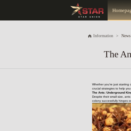
Homepa
Information
>
News
The An
Whether you're just starting
crucial strategies to help yo
The Ants: Underground Kin
Despite their small size, ant
colony successfully hinges o