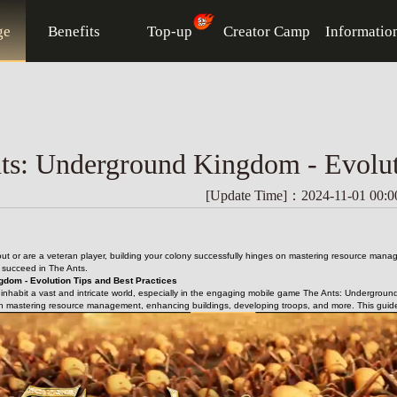
ge
Benefits
Top-up
Creator Camp
Informatio
ts: Underground Kingdom - Evoluti
[Update Time]：2024-11-01 00:0
 out or are a veteran player, building your colony successfully hinges on mastering resource mana
u succeed in The Ants.
gdom - Evolution Tips and Best Practices
s inhabit a vast and intricate world, especially in the engaging mobile game The Ants: Underground
n mastering resource management, enhancing buildings, developing troops, and more. This guide wi