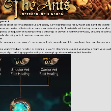
agement
 is essential for a prosperous ant colony. Key resources like food, water, and sand are vital for s
 farms and water collectors to ensure a consistent supply of materials, minimizing downtime and 
pacity by regularly enhancing storage buildings to prevent overflow and waste, ensuring resources
ally allocating ants to various resource sites.
des
 in increasing your colony's capabilities. Each upgrade can take significant time, so planning ahead 
d on your immediate needs. For example, if you're planning to expand your army, ensure your Soldi
lways align building upgrades with your strategic goals to maximize their benefits.