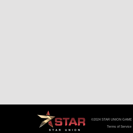
©️2024 STAR UNION GAME
Terms of Service