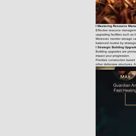
l Mastering Resource Man
Effective resource management
upgrading facilities such as
Moreover, monitor storage ca
balanced routine by strategic
l Strategic Building Upgra
Building upgrades are pivotal
impact your progression.
Prioritize construction base
other defensive structures. A