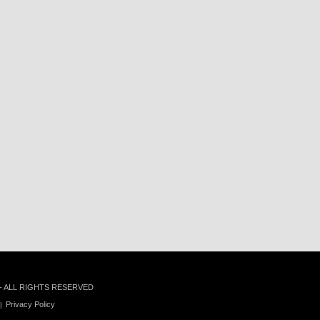
 - ALL RIGHTS RESERVED
Privacy Policy
|