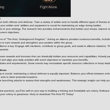
p
for both offense and defense. Train a variety of soldier ants to handle different types of threats
ur soldier ants' abilities and equipment is crucial for maintaining an edge during battles.
s in your strategy. The research tree provides enhancements that bolster your troops, improve reso
current objectives.
ent of "The Ants: Underground Kingdom." Joining an alliance provides numerous benefits, including
ties to earn rewards and strengthen your position within the group.
liance is key. Engage with members, contribute to group goals, and assist in alliance missions. T
periods.
 earn rewards and bonuses that can drastically bolster your resources and capabilities. Actively pa
d and align your daily activities with event objectives to maximize your benefits.
les and requirements. Some events may necessitate specific resource collections or troop deplo
efense
y is crucial, maintaining a robust defense is equally important. Balance your efforts between enhan
ants to deter potential invasions.
re launching attacks to assess their strengths and weaknesses. This strategic insight can help yo
best practices, you'll be well on your way to building a thriving and formidable ant colony. Embr
s your colony to greatness. Hurry to download The Ants PC Today!