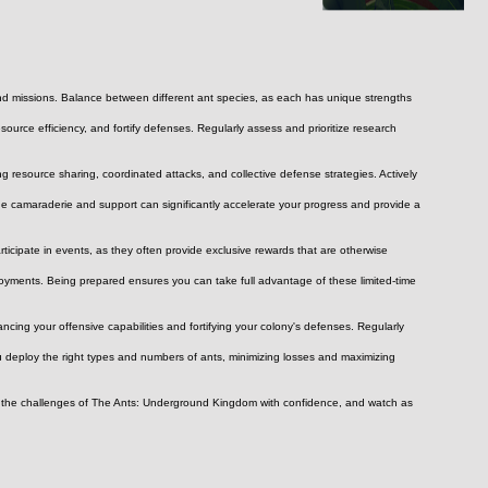
 and missions. Balance between different ant species, as each has unique strengths 
urce efficiency, and fortify defenses. Regularly assess and prioritize research 
 resource sharing, coordinated attacks, and collective defense strategies. Actively 
he camaraderie and support can significantly accelerate your progress and provide a 
rticipate in events, as they often provide exclusive rewards that are otherwise 
yments. Being prepared ensures you can take full advantage of these limited-time 
cing your offensive capabilities and fortifying your colony's defenses. Regularly 
u deploy the right types and numbers of ants, minimizing losses and maximizing 
ace the challenges of The Ants: Underground Kingdom with confidence, and watch as 