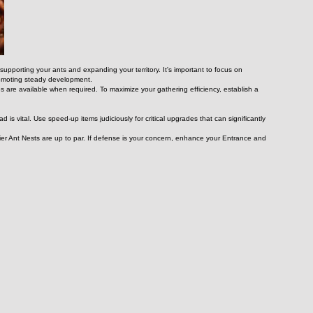
upporting your ants and expanding your territory. It's important to focus on 
promoting steady development.
 are available when required. To maximize your gathering efficiency, establish a 
is vital. Use speed-up items judiciously for critical upgrades that can significantly 
er Ant Nests are up to par. If defense is your concern, enhance your Entrance and 