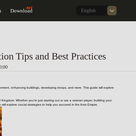
n
Download
English
on Tips and Best Practices
0:00
gement, enhancing buildings, developing troops, and more. This guide will explore 
 Kingdom. Whether you're just starting out or are a veteran player, building your 
ll explore crucial strategies to help you succeed in the Ants Empire.