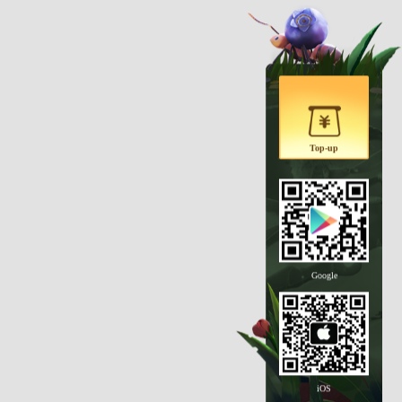
Top-up
Google
iOS