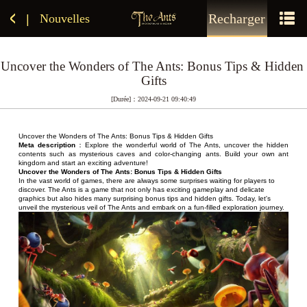
Recharger
Nouvelles
|
Uncover the Wonders of The Ants: Bonus Tips & Hidden 
Gifts
[Durée]：2024-09-21 09:40:49
Uncover the Wonders of The Ants: Bonus Tips & Hidden Gifts
Meta description
：Explore the wonderful world of The Ants, uncover the hidden 
contents such as mysterious caves and color-changing ants. Build your own ant 
kingdom and start an exciting adventure!
Uncover the Wonders of The Ants: Bonus Tips & Hidden Gifts
In the vast world of games, there are always some surprises waiting for players to 
discover. The Ants is a game that not only has exciting gameplay and delicate 
graphics but also hides many surprising bonus tips and hidden gifts. Today, let's 
unveil the mysterious veil of The Ants and embark on a fun-filled exploration journey.