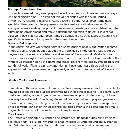
Strange Chameleon Ants
In specific areas of the game, players have the opportunity to encounter a strange 
kind of chameleon ant. The color of this ant changes with the surrounding 
environment, just like a master of camouflage in nature. Chameleon ants have 
special abilities and can help players complete tasks at critical moments. For 
example, when avoiding the pursuit of enemies, chameleon ants can blend into the 
surrounding environment and make it difficult for enemies to detect. Players can 
discover these magical chameleon ants by completing specific tasks or searching in 
specific locations and incorporating them into their ant army.
Ancient Ant Legends
In the game, players will occasionally find some ancient murals and written records. 
These are all ancient legends about the ant world. By interpreting these legends, 
players can understand the history and secrets of the ant world. Maybe it is an 
ancient war, or maybe it is a mysterious treasure. The ancient ant legends add a thick 
mysterious atmosphere to the game and make players more deeply immersed in this 
wonderful world. Players can pay attention to these legendary clues during the 
exploration of the game world and gradually unveil the mysterious veil of the ant 
world.
Hidden Tasks and Rewards
In addition to the main tasks, The Ants also hides many unknown tasks. These tasks 
may need to be triggered at specific times and in specific locations. For example, on 
a full moon night, when players come to a mysterious place in the forest, a hidden 
task may be activated. Completing these hidden tasks will earn players generous 
rewards, which may be a large amount of resources, precious items, or unique titles. 
These rewards can not only help players develop better in the game but also make 
players feel a sense of accomplishment in exploration.
Conclusion
The Ants is a game full of surprises and challenges. Its hidden gifts bring endless 
exploration fun to players. Whether it is the mysterious underground cave, strange 
cha. Whether it is the mysterious underground cave, strange chameleon ants, 