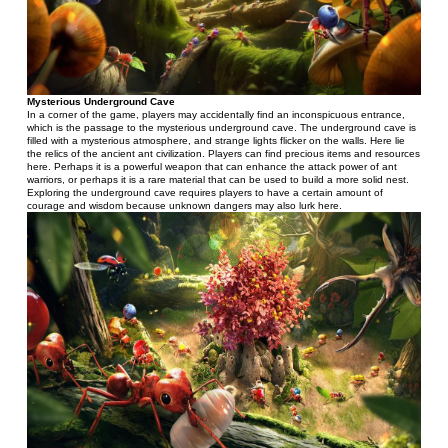
Mysterious Underground Cave
In a corner of the game, players may accidentally find an inconspicuous entrance, 
which is the passage to the mysterious underground cave. The underground cave is 
filled with a mysterious atmosphere, and strange lights flicker on the walls. Here lie 
the relics of the ancient ant civilization. Players can find precious items and resources 
here. Perhaps it is a powerful weapon that can enhance the attack power of ant 
warriors, or perhaps it is a rare material that can be used to build a more solid nest. 
Exploring the underground cave requires players to have a certain amount of 
courage and wisdom because unknown dangers may also lurk here.