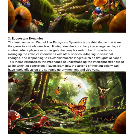
3. Ecosystem Dynamics 
The Interconnected Web of Life Ecosystem Dynamics is the third theme that takes 
the game to a whole new level. It integrates the ant colony into a larger ecological 
context, where players must navigate the complex web of life. This includes 
managing the colony's interactions with other species, adapting to seasonal 
changes, and responding to environmental challenges such as droughts or floods.
This theme emphasizes the importance of understanding the interconnectedness of 
all life within an ecosystem. Players learn how the actions of their ant colony can 
have ripple effects on the surrounding environment and vice versa.