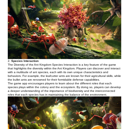
2
. Species Interaction 
The Diversity of the Ant Kingdom Species Interaction is a key feature of the game 
that highlights the diversity within the Ant Kingdom. Players can discover and interact 
with a multitude of ant species, each with its own unique characteristics and 
behaviors. For example, the leafcutter ants are known for their agricultural skills, while 
the bullet ants are renowned for their formidable defense capabilities.
The game app encourages players to learn about the different roles that each 
species plays within the colony and the ecosystem. By doing so, players can develop 
a deeper understanding of the importance of biodiversity and the interconnected 
roles that each species has in maintaining the balance of the environment.