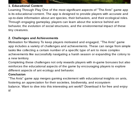
1. Educational Content 
Learning Through Play One of the most significant aspects of "The Ants" game app 
is its educational content. The app is designed to provide players with accurate and 
up-to-date information about ant species, their behaviors, and their ecological roles. 
Through engaging gameplay, players can learn about the science behind ant 
behavior, the evolution of social structures, and the environmental impact of these 
tiny creatures.
2. Challenges and Achievements 
Motivation for Mastery To keep players motivated and engaged, "The Ants" game 
app includes a variety of challenges and achievements. These can range from simple 
tasks like collecting a certain number of a specific type of ant to more complex 
achievements like successfully navigating a harsh season or expanding the colony to 
a new territory.
Completing these challenges not only rewards players with in-game bonuses but also 
reinforces the educational aspects of the game by encouraging players to explore 
different aspects of ant ecology and behavior.
Conclusion
"The Ants" game app merges gaming excitement with educational insights on ants, 
fostering an appreciation for their societies, biodiversity, and ecosystem 
balance. Want to dive into this interesting ant world? Download it for free and enjoy 
it!