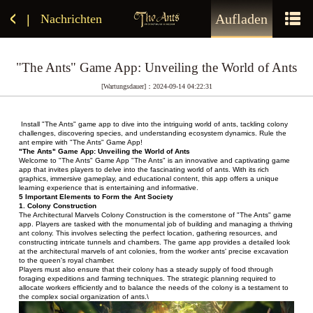
Aufladen
Nachrichten
|
"The Ants" Game App: Unveiling the World of Ants
[Wartungsdauer]：2024-09-14 04:22:31
 Install "The Ants" game app to dive into the intriguing world of ants, tackling colony 
challenges, discovering species, and understanding ecosystem dynamics. Rule the 
ant empire with "The Ants" Game App!
"The Ants" Game App: Unveiling the World of Ants
Welcome to "The Ants" Game App "The Ants" is an innovative and captivating game 
app that invites players to delve into the fascinating world of ants. With its rich 
graphics, immersive gameplay, and educational content, this app offers a unique 
learning experience that is entertaining and informative.
5 Important Elements to Form the Ant Society
1. Colony Construction
The Architectural Marvels Colony Construction is the cornerstone of "The Ants" game 
app. Players are tasked with the monumental job of building and managing a thriving 
ant colony. This involves selecting the perfect location, gathering resources, and 
constructing intricate tunnels and chambers. The game app provides a detailed look 
at the architectural marvels of ant colonies, from the worker ants' precise excavation 
to the queen's royal chamber.
Players must also ensure that their colony has a steady supply of food through 
foraging expeditions and farming techniques. The strategic planning required to 
allocate workers efficiently and to balance the needs of the colony is a testament to 
the complex social organization of ants.\