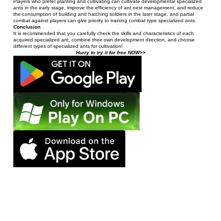
Players who prefer planting and cultivating can cultivate developmental specialized 
ants in the early stage, improve the efficiency of ant nest management, and reduce 
the consumption of building and hatching soldiers in the later stage, and partial 
combat against players can give priority to training combat type specialized ants.
Conclusion
It is recommended that you carefully check the skills and characteristics of each 
acquired specialized ant, combine their own development direction, and choose 
different types of specialized ants for cultivation!
Hurry to try it for free NOW>>