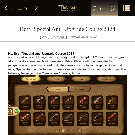
チャージ
ニュース
|
Best "Special Ant" Upgrade Course 2024
【メンテナンス期間】：2024-08-02 08:55:47
H1: Best "Special Ant" Upgrade Course 2024
A warm welcome to this mysterious underground ant kingdom! There are many types 
of ants in the game, each with unique abilities. Players will play from the first 
perspective of the ant tribe and build their own ant country in the game. Among all 
ants, Special Ant can be trained to unlock more skills and thus become stronger. The 
following brings you the "Special Ant" training tutorial.