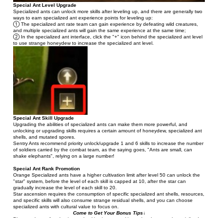
Special Ant Level Upgrade
Specialized ants can unlock more skills after leveling up, and there are generally two 
ways to earn specialized ant experience points for leveling up:
① The specialized ant rate team can gain experience by defeating wild creatures, 
and multiple specialized ants will gain the same experience at the same time;
② In the specialized ant interface, click the "+" icon behind the specialized ant level 
to use strange honeydew to increase the specialized ant level.
Special Ant Skill Upgrade
Upgrading the abilities of specialized ants can make them more powerful, and 
unlocking or upgrading skills requires a certain amount of honeydew, specialized ant 
shells, and mutated spores.
Sentry Ants recommend priority unlock/upgrade 1 and 6 skills to increase the number 
of soldiers carried by the combat team, as the saying goes, "Ants are small, can 
shake elephants", relying on a large number!
Special Ant Rank Promotion
Orange Specialized ants have a higher cultivation limit after level 50 can unlock the 
"star" system, before the level of each skill is capped at 10, after the star can 
gradually increase the level of each skill to 20.
Star ascension requires the consumption of specific specialized ant shells, resources, 
and specific skills will also consume strange residual shells, and you can choose 
specialized ants with cultural value to focus on.
Come to Get Your Bonus Tips↓