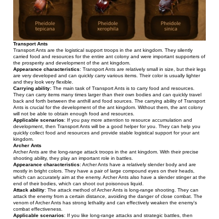
Transport Ants
Transport Ants are the logistical support troops in the ant kingdom. They silently 
carried food and resources for the entire ant colony and were important supporters of 
the prosperity and development of the ant kingdom.
Appearance characteristics
: Transport Ants are relatively small in size, but their legs 
are very developed and can quickly carry various items. Their color is usually lighter 
and they look very flexible.
Carrying ability:
 The main task of Transport Ants is to carry food and resources. 
They can carry items many times larger than their own bodies and can quickly travel 
back and forth between the anthill and food sources. The carrying ability of Transport 
Ants is crucial for the development of the ant kingdom. Without them, the ant colony 
will not be able to obtain enough food and resources.
Applicable scenarios
: If you pay more attention to resource accumulation and 
development, then Transport Ants will be a good helper for you. They can help you 
quickly collect food and resources and provide stable logistical support for your ant 
kingdom.
Archer Ants
Archer Ants are the long-range attack troops in the ant kingdom. With their precise 
shooting ability, they play an important role in battles.
Appearance characteristics
: Archer Ants have a relatively slender body and are 
mostly in bright colors. They have a pair of large compound eyes on their heads, 
which can accurately aim at the enemy. Archer Ants also have a slender stinger at the 
end of their bodies, which can shoot out poisonous liquid.
Attack ability
: The attack method of Archer Ants is long-range shooting. They can 
attack the enemy from a certain distance, avoiding the danger of close combat. The 
venom of Archer Ants has strong lethality and can effectively weaken the enemy's 
combat effectiveness.
Applicable scenarios
: If you like long-range attacks and strategic battles, then 