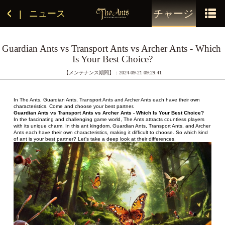
チャージ
ニュース
|
Guardian Ants vs Transport Ants vs Archer Ants - Which 
Is Your Best Choice?
【メンテナンス期間】：2024-09-21 09:29:41
In The Ants, Guardian Ants, Transport Ants and Archer Ants each have their own 
characteristics. Come and choose your best partner.
Guardian Ants vs Transport Ants vs Archer Ants - Which Is Your Best Choice?
In the fascinating and challenging game world, The Ants attracts countless players 
with its unique charm. In this ant kingdom, Guardian Ants, Transport Ants, and Archer 
Ants each have their own characteristics, making it difficult to choose. So which kind 
of ant is your best partner? Let's take a deep look at their differences.