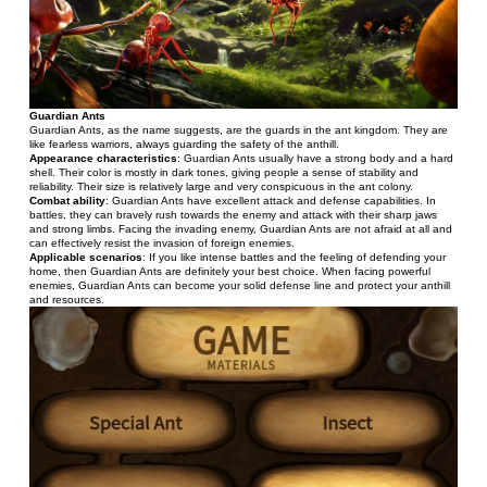
Guardian Ants
Guardian Ants, as the name suggests, are the guards in the ant kingdom. They are 
like fearless warriors, always guarding the safety of the anthill.
Appearance characteristics
: Guardian Ants usually have a strong body and a hard 
shell. Their color is mostly in dark tones, giving people a sense of stability and 
reliability. Their size is relatively large and very conspicuous in the ant colony.
Combat ability
: Guardian Ants have excellent attack and defense capabilities. In 
battles, they can bravely rush towards the enemy and attack with their sharp jaws 
and strong limbs. Facing the invading enemy, Guardian Ants are not afraid at all and 
can effectively resist the invasion of foreign enemies.
Applicable scenarios
: If you like intense battles and the feeling of defending your 
home, then Guardian Ants are definitely your best choice. When facing powerful 
enemies, Guardian Ants can become your solid defense line and protect your anthill 
and resources.