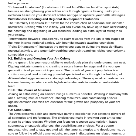
battle prowess.
"Enhanced Incubation" (Incubation of Guard Ants/Shooter Ants/Transport Ants) 
focuses on strengthening your soldier ants through rigorous training. Tailor your 
evolution based on your dominant soldier ant type to optimize your battle strategies.
Wild Monster Breeding and Regional Development Evolutions
The "Hatchery Expansion I/II" allows for the construction of additional wild monster 
hatcheries. Starting with one initially, you can eventually have up to four, accelerating 
the hatching and upgrading of wild monsters, adding an extra layer of strength to 
your colony.
"Intermediate Rewards" enables you to claim rewards from the 4th to 6th stages of 
the most intense regional battles, with bountiful rewards awaiting your claim.
"Point Enhancement" increases the points you acquire during the most significant 
regional activities, and potentially doubling your point earnings, giving your colony a 
competitive edge.
H2: Building and Growing Your Ant Colony
As the queen, it is your responsibility to meticulously plan the underground ant nest. 
Digging intricate tunnels and creating a secure haven for eggs and the younger 
generation is of paramount importance. The growth of your ant population is a 
continuous goal, and obtaining powerful specialized ants through the hatching of 
differentiated eggs serves as a strategic advantage. These specialized ants act as 
leaders, forming an alliance with high-level soldier ants to create an unbeatable 
team.
Ø 
H3: The Power of Alliances
Joining or establishing an alliance brings numerous benefits. Working in harmony with 
allies, offering mutual assistance, sharing resources, and coordinating attacks 
against common enemies are essential for the growth and prosperity of your ant 
nation.
H2: Conclusion
The Ants presents a rich and immersive gaming experience that caters to players of 
all strategies and preferences. The choices you make in evolving your ant colony 
shape its unique destiny. Whether you focus on resource accumulation, battle 
supremacy, or strategic alliances, the possibilities are endless. For a deeper 
understanding and to stay updated with the latest strategies and developments, be 
sure to follow the official game website, engage in discussions on related forums, or 