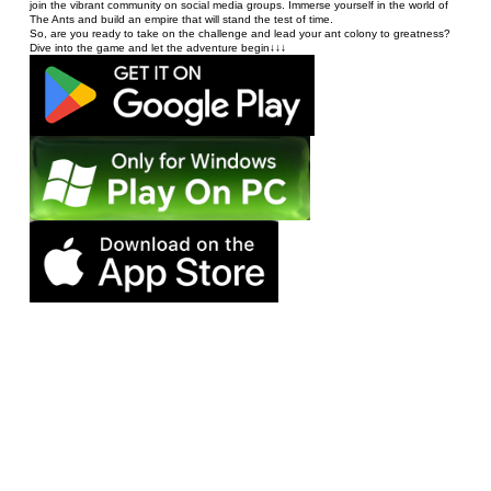
join the vibrant community on social media groups. Immerse yourself in the world of 
The Ants and build an empire that will stand the test of time. 
So, are you ready to take on the challenge and lead your ant colony to greatness? 
Dive into the game and let the adventure begin↓↓↓
©️2024 STAR UNION GAME - ALL RIGHTS RESERVED