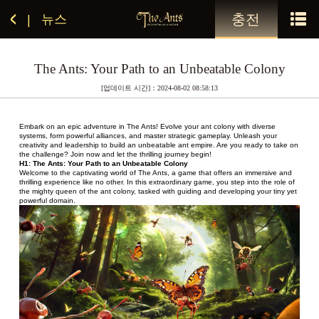
충전
뉴스
|
The Ants: Your Path to an Unbeatable Colony
[업데이트 시간]：2024-08-02 08:58:13
Embark on an epic adventure in The Ants! Evolve your ant colony with diverse 
systems, form powerful alliances, and master strategic gameplay. Unleash your 
creativity and leadership to build an unbeatable ant empire. Are you ready to take on 
the challenge? Join now and let the thrilling journey begin!
H1: The Ants: Your Path to an Unbeatable Colony
Welcome to the captivating world of The Ants, a game that offers an immersive and 
thrilling experience like no other. In this extraordinary game, you step into the role of 
the mighty queen of the ant colony, tasked with guiding and developing your tiny yet 
powerful domain.