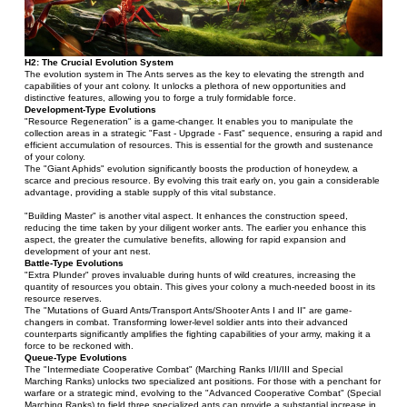
H2: The Crucial Evolution System
The evolution system in The Ants serves as the key to elevating the strength and 
capabilities of your ant colony. It unlocks a plethora of new opportunities and 
distinctive features, allowing you to forge a truly formidable force.
Development-Type Evolutions
"Resource Regeneration" is a game-changer. It enables you to manipulate the 
collection areas in a strategic "Fast - Upgrade - Fast" sequence, ensuring a rapid and 
efficient accumulation of resources. This is essential for the growth and sustenance 
of your colony.
The "Giant Aphids" evolution significantly boosts the production of honeydew, a 
scarce and precious resource. By evolving this trait early on, you gain a considerable 
advantage, providing a stable supply of this vital substance.
"Building Master" is another vital aspect. It enhances the construction speed, 
reducing the time taken by your diligent worker ants. The earlier you enhance this 
aspect, the greater the cumulative benefits, allowing for rapid expansion and 
development of your ant nest.
Battle-Type Evolutions
"Extra Plunder" proves invaluable during hunts of wild creatures, increasing the 
quantity of resources you obtain. This gives your colony a much-needed boost in its 
resource reserves.
The "Mutations of Guard Ants/Transport Ants/Shooter Ants I and II" are game-
changers in combat. Transforming lower-level soldier ants into their advanced 
counterparts significantly amplifies the fighting capabilities of your army, making it a 
force to be reckoned with.
Queue-Type Evolutions
The "Intermediate Cooperative Combat" (Marching Ranks I/II/III and Special 
Marching Ranks) unlocks two specialized ant positions. For those with a penchant for 
warfare or a strategic mind, evolving to the "Advanced Cooperative Combat" (Special 
Marching Ranks) to field three specialized ants can provide a substantial increase in 