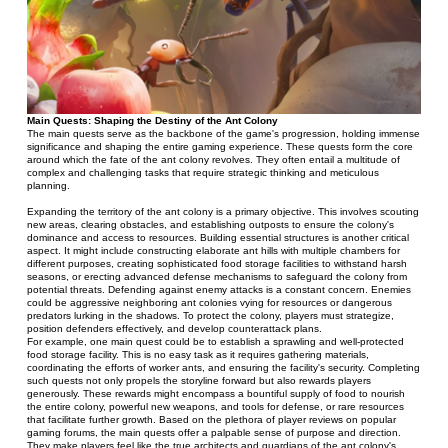
Main Quests: Shaping the Destiny of the Ant Colony
The main quests serve as the backbone of the game's progression, holding immense 
significance and shaping the entire gaming experience. These quests form the core 
around which the fate of the ant colony revolves. They often entail a multitude of 
complex and challenging tasks that require strategic thinking and meticulous 
planning.
Expanding the territory of the ant colony is a primary objective. This involves scouting 
new areas, clearing obstacles, and establishing outposts to ensure the colony's 
dominance and access to resources. Building essential structures is another critical 
aspect. It might include constructing elaborate ant hills with multiple chambers for 
different purposes, creating sophisticated food storage facilities to withstand harsh 
seasons, or erecting advanced defense mechanisms to safeguard the colony from 
potential threats. Defending against enemy attacks is a constant concern. Enemies 
could be aggressive neighboring ant colonies vying for resources or dangerous 
predators lurking in the shadows. To protect the colony, players must strategize, 
position defenders effectively, and develop counterattack plans.
For example, one main quest could be to establish a sprawling and well-protected 
food storage facility. This is no easy task as it requires gathering materials, 
coordinating the efforts of worker ants, and ensuring the facility's security. Completing 
such quests not only propels the storyline forward but also rewards players 
generously. These rewards might encompass a bountiful supply of food to nourish 
the entire colony, powerful new weapons, and tools for defense, or rare resources 
that facilitate further growth. Based on the plethora of player reviews on popular 
gaming forums, the main quests offer a palpable sense of purpose and direction. 
They make players feel like the true architects and guardians of the ant colony's 