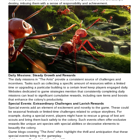
destiny, imbuing them with a sense of responsibility and achievement.
Daily Missions: Steady Growth and Rewards
The daily missions in "The Ants" provide a consistent source of challenges and 
incentives. Tasks such as collecting a specific amount of resources within a limited 
time or upgrading a particular building to a certain level keep players engaged daily.
Websites dedicated to game strategies mention that consistently completing daily 
missions can lead to significant cumulative rewards, including rare items and boosts 
that enhance the colony's productivity.
Special Events: Extraordinary Challenges and Lavish Rewards
Special events add an element of excitement and novelty to the game. These could 
be seasonal festivals or limited-time challenges related to unique storylines. For 
example, during a special event, players might have to rescue a group of lost ant 
scouts and bring them back safely to the colony. Such events often offer exclusive 
rewards like unique ant species with special abilities or decorative elements to 
beautify the colony.
Game blogs covering "The Ants" often highlight the thrill and anticipation that these 
special events bring to the gameplay.