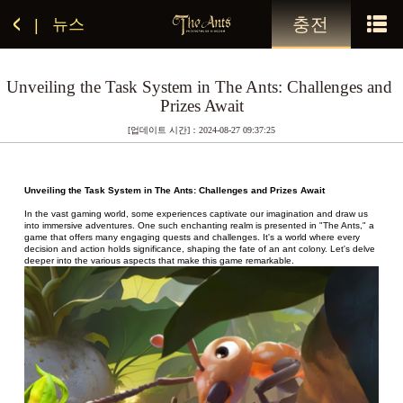
충전
뉴스
|
Unveiling the Task System in The Ants: Challenges and 
Prizes Await
[업데이트 시간]：2024-08-27 09:37:25
Unveiling the Task System in The Ants: Challenges and Prizes Await
In the vast gaming world, some experiences captivate our imagination and draw us 
into immersive adventures. One such enchanting realm is presented in "The Ants," a 
game that offers many engaging quests and challenges. It's a world where every 
decision and action holds significance, shaping the fate of an ant colony. Let's delve 
deeper into the various aspects that make this game remarkable.