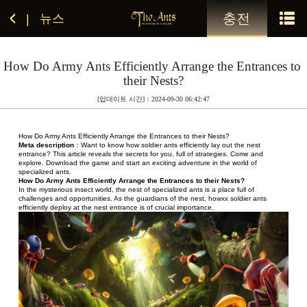
충전
뉴스
|
How Do Army Ants Efficiently Arrange the Entrances to 
their Nests?
[업데이트 시간]：2024-09-30 06:42:47
How Do Army Ants Efficiently Arrange the Entrances to their Nests?
Meta description
：Want to know how soldier ants efficiently lay out the nest 
entrance? This article reveals the secrets for you, full of strategies. Come and 
explore. Download the game and start an exciting adventure in the world of 
specialized ants.
How Do Army Ants Efficiently Arrange the Entrances to their Nests?
In the mysterious insect world, the nest of specialized ants is a place full of 
challenges and opportunities. As the guardians of the nest, howxx soldier ants 
efficiently deploy at the nest entrance is of crucial importance.