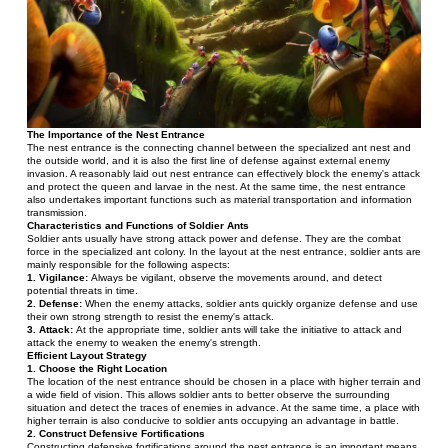
The Importance of the Nest Entrance
The nest entrance is the connecting channel between the specialized ant nest and 
the outside world, and it is also the first line of defense against external enemy 
invasion. A reasonably laid out nest entrance can effectively block the enemy's attack 
and protect the queen and larvae in the nest. At the same time, the nest entrance 
also undertakes important functions such as material transportation and information 
transmission.
Characteristics and Functions of Soldier Ants
Soldier ants usually have strong attack power and defense. They are the combat 
force in the specialized ant colony. In the layout at the nest entrance, soldier ants are 
mainly responsible for the following aspects:
1. Vigilance:
 Always be vigilant, observe the movements around, and detect 
potential threats in time.
2. Defense:
 When the enemy attacks, soldier ants quickly organize defense and use 
their own strong strength to resist the enemy's attack.
3. Attack: 
At the appropriate time, soldier ants will take the initiative to attack and 
attack the enemy to weaken the enemy's strength.
Efficient Layout Strategy
1. Choose the Right Location
The location of the nest entrance should be chosen in a place with higher terrain and 
a wide field of vision. This allows soldier ants to better observe the surrounding 
situation and detect the traces of enemies in advance. At the same time, a place with 
higher terrain is also conducive to soldier ants occupying an advantage in battle.
2. Construct Defensive Fortifications
Constructing defensive fortifications around the nest entrance is an important means 