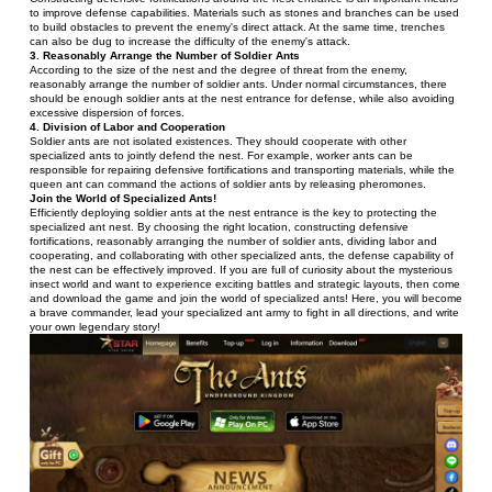
to improve defense capabilities. Materials such as stones and branches can be used 
to build obstacles to prevent the enemy's direct attack. At the same time, trenches 
can also be dug to increase the difficulty of the enemy's attack.
3. Reasonably Arrange the Number of Soldier Ants
According to the size of the nest and the degree of threat from the enemy, 
reasonably arrange the number of soldier ants. Under normal circumstances, there 
should be enough soldier ants at the nest entrance for defense, while also avoiding 
excessive dispersion of forces.
4. Division of Labor and Cooperation
Soldier ants are not isolated existences. They should cooperate with other 
specialized ants to jointly defend the nest. For example, worker ants can be 
responsible for repairing defensive fortifications and transporting materials, while the 
queen ant can command the actions of soldier ants by releasing pheromones.
Join the World of Specialized Ants!
Efficiently deploying soldier ants at the nest entrance is the key to protecting the 
specialized ant nest. By choosing the right location, constructing defensive 
fortifications, reasonably arranging the number of soldier ants, dividing labor and 
cooperating, and collaborating with other specialized ants, the defense capability of 
the nest can be effectively improved. If you are full of curiosity about the mysterious 
insect world and want to experience exciting battles and strategic layouts, then come 
and download the game and join the world of specialized ants! Here, you will become 
a brave commander, lead your specialized ant army to fight in all directions, and write 
your own legendary story!