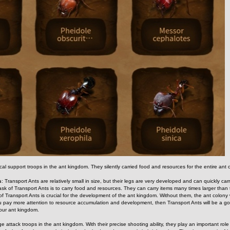
ical support troops in the ant kingdom. They silently carried food and resources for the entire an
s
: Transport Ants are relatively small in size, but their legs are very developed and can quickly carry
ask of Transport Ants is to carry food and resources. They can carry items many times larger than 
 of Transport Ants is crucial for the development of the ant kingdom. Without them, the ant colony
ou pay more attention to resource accumulation and development, then Transport Ants will be a go
 your ant kingdom.
e attack troops in the ant kingdom. With their precise shooting ability, they play an important role 