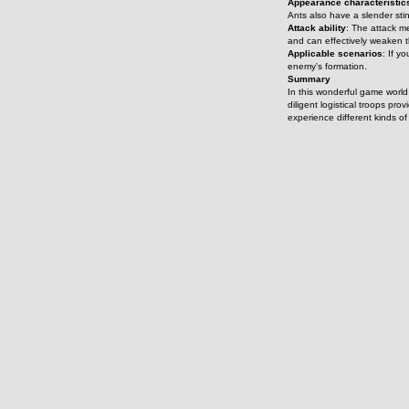
Appearance characteristic
Ants also have a slender stin
Attack ability
: The attack m
and can effectively weaken 
Applicable scenarios
: If y
enemy's formation.
Summary
In this wonderful game world 
diligent logistical troops pr
experience different kinds o