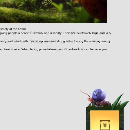
afety of the anthill.
ng people a sense of stability and reliability. Their size is relatively large and very 
enemy and attack with their sharp jaws and strong limbs. Facing the invading enemy, 
y your best choice. When facing powerful enemies, Guardian Ants can become your 