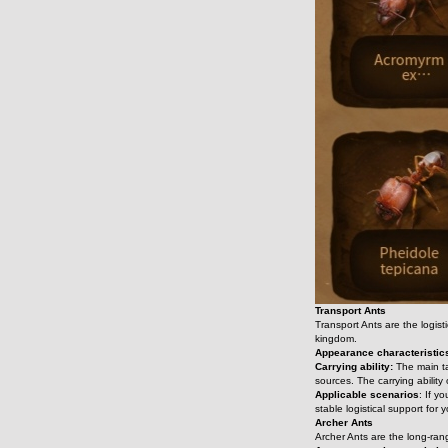
Transport Ants
Transport Ants are the logist
kingdom.
Appearance characteristic
Carrying ability:
 The main t
sources. The carrying ability
Applicable scenarios
: If y
stable logistical support for
Archer Ants
Archer Ants are the long-rang