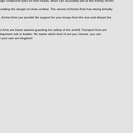
f large compound eyes on their heads, which can accurately aim at the enemy. Archer 
voiding the danger of close combat. The venom of Archer Ants has strong lethality 
s, Archer Ants can provide fire support for your troops from the rear and disrupt the 
Ants are brave warriors guarding the safety of the anthill; Transport Ants are 
 important role in battles. No matter which kind of ant you choose, you can 
ld your own ant kingdom!