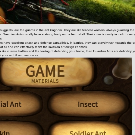
ggests, are the guards in the ant kingdom. They are like fearless warriors, always guarding the s
s
: Guardian Ants usually have a strong body and a hard shell. Their color is mostly in dark tones, givi
y.
ts have excellent attack and defense capabilities. In battles, they can bravely rush towards the 
at all and can effectively resist the invasion of foreign enemies.
ou like intense battles and the feeling of defending your home, then Guardian Ants are definitel
t your anthill and resources.