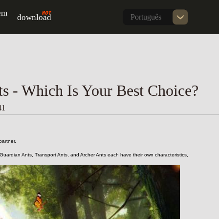
em
download
Português
ts - Which Is Your Best Choice?
41
artner.
 Guardian Ants, Transport Ants, and Archer Ants each have their own characteristics, 