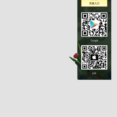
充值入口
Google
iOS