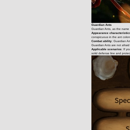
Guardian Ants
Guardian Ants, as the name su
Appearance characteristic
conspicuous in the ant colon
Combat ability
: Guardian An
Guardian Ants are not afraid 
Applicable scenarios
: If y
solid defense line and protec