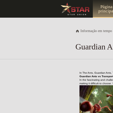
Página
principa
Informação em tempo 
Guardian An
In The Ants, Guardian Ants, 
Guardian Ants vs Transport
In the fascinating and challe
making it difficult to choose.