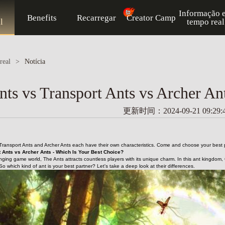
Informação 
Benefits
Recarregar
Creator Camp
l
tempo real
real
>
Notícia
ts vs Transport Ants vs Archer An
更新时间：2024-09-21 09:29:
Transport Ants and Archer Ants each have their own characteristics. Come and choose your best p
 Ants vs Archer Ants - Which Is Your Best Choice?
nging game world, The Ants attracts countless players with its unique charm. In this ant kingdom,
 So which kind of ant is your best partner? Let's take a deep look at their differences.