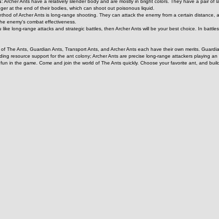
s
: Archer Ants have a relatively slender body and are mostly in bright colors. They have a pair o
ger at the end of their bodies, which can shoot out poisonous liquid.
ethod of Archer Ants is long-range shooting. They can attack the enemy from a certain distance, a
the enemy's combat effectiveness.
ou like long-range attacks and strategic battles, then Archer Ants will be your best choice. In battle
of The Ants, Guardian Ants, Transport Ants, and Archer Ants each have their own merits. Guardian 
oviding resource support for the ant colony; Archer Ants are precise long-range attackers playing an
f fun in the game. Come and join the world of The Ants quickly. Choose your favorite ant, and bui