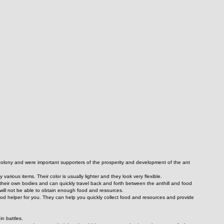
t colony and were important supporters of the prosperity and development of the ant 
 various items. Their color is usually lighter and they look very flexible.
their own bodies and can quickly travel back and forth between the anthill and food 
 will not be able to obtain enough food and resources.
od helper for you. They can help you quickly collect food and resources and provide 
in battles.