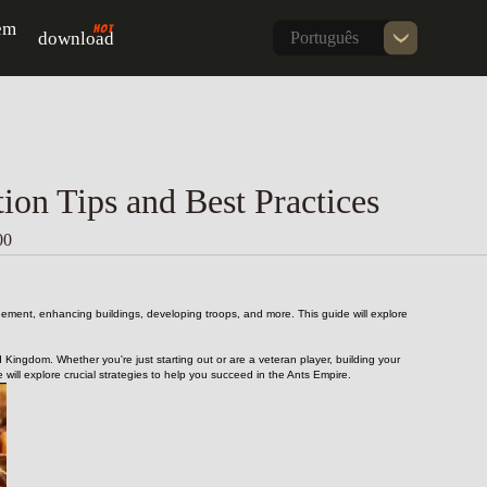
em
download
Português
on Tips and Best Practices
00
gement, enhancing buildings, developing troops, and more. This guide will explore 
 Kingdom. Whether you're just starting out or are a veteran player, building your 
ll explore crucial strategies to help you succeed in the Ants Empire.