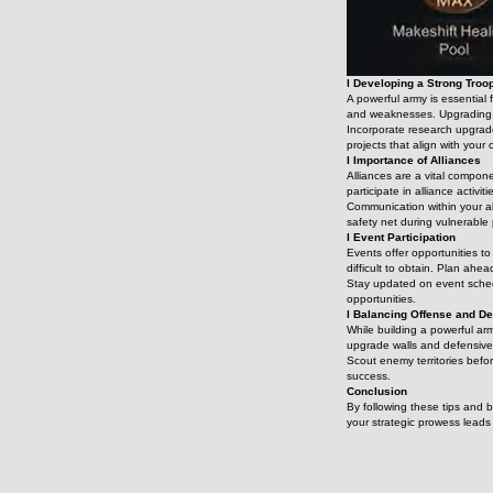
l Developing a Strong Troo
A powerful army is essential 
and weaknesses. Upgrading yo
Incorporate research upgrade
projects that align with your 
l Importance of Alliances
Alliances are a vital compon
participate in alliance activi
Communication within your al
safety net during vulnerable 
l Event Participation
Events offer opportunities to
difficult to obtain. Plan ahea
Stay updated on event schedu
opportunities.
l Balancing Offense and D
While building a powerful arm
upgrade walls and defensive 
Scout enemy territories befo
success.
Conclusion
By following these tips and 
your strategic prowess lead