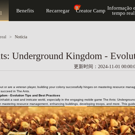
Informação 
Benefits
Recarregar
Creator Camp
l
tempo real
real
>
Notícia
ts: Underground Kingdom - Evoluti
更新时间：2024-11-01 00:00:
 out or are a veteran player, building your colony successfully hinges on mastering resource mana
u succeed in The Ants.
gdom - Evolution Tips and Best Practices
s inhabit a vast and intricate world, especially in the engaging mobile game The Ants: Underground
n mastering resource management, enhancing buildings, developing troops, and more. This guide wi