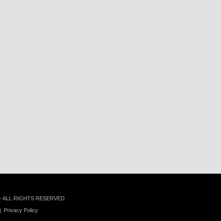
 - ALL RIGHTS RESERVED
Privacy Policy
|