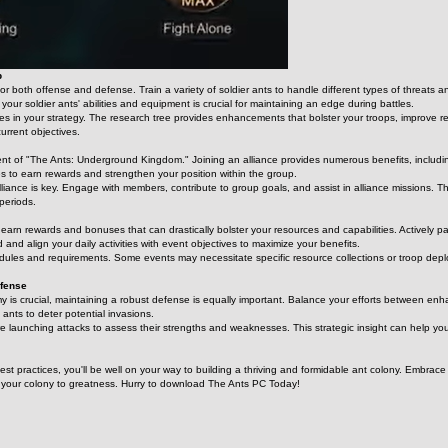
p
for both offense and defense. Train a variety of soldier ants to handle different types of threats
ur soldier ants' abilities and equipment is crucial for maintaining an edge during battles.
s in your strategy. The research tree provides enhancements that bolster your troops, improve reso
current objectives.
ent of "The Ants: Underground Kingdom." Joining an alliance provides numerous benefits, including
ties to earn rewards and strengthen your position within the group.
liance is key. Engage with members, contribute to group goals, and assist in alliance missions. T
periods.
 earn rewards and bonuses that can drastically bolster your resources and capabilities. Actively pa
d and align your daily activities with event objectives to maximize your benefits.
les and requirements. Some events may necessitate specific resource collections or troop deplo
efense
y is crucial, maintaining a robust defense is equally important. Balance your efforts between enhan
ants to deter potential invasions.
re launching attacks to assess their strengths and weaknesses. This strategic insight can help yo
best practices, you'll be well on your way to building a thriving and formidable ant colony. Embr
s your colony to greatness. Hurry to download The Ants PC Today!