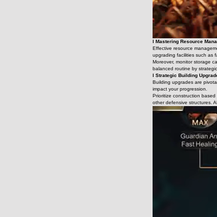
l Mastering Resource Man
Effective resource management
upgrading facilities such as
Moreover, monitor storage ca
balanced routine by strategic
l Strategic Building Upgra
Building upgrades are pivotal
impact your progression.
Prioritize construction base
other defensive structures. A