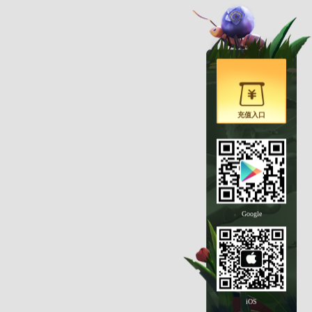
充值入口
Google
iOS