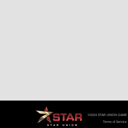
©️2024 STAR UNION GAME
Terms of Service