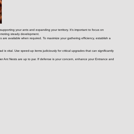
upporting your ants and expanding your territory. It's important to focus on 
promoting steady development.
 are available when required. To maximize your gathering efficiency, establish a 
is vital. Use speed-up items judiciously for critical upgrades that can significantly 
er Ant Nests are up to par. If defense is your concern, enhance your Entrance and 