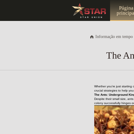
Página
principa
Informação em tempo 
The An
Whether you're just starting
crucial strategies to help yo
The Ants: Underground Kin
Despite their small size, ant
colony successfully hinges o