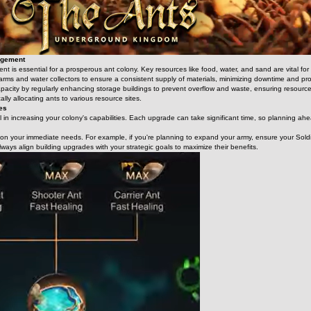
agement
 is essential for a prosperous ant colony. Key resources like food, water, and sand are vital for s
 farms and water collectors to ensure a consistent supply of materials, minimizing downtime and 
pacity by regularly enhancing storage buildings to prevent overflow and waste, ensuring resources
ally allocating ants to various resource sites.
des
 in increasing your colony's capabilities. Each upgrade can take significant time, so planning ahead 
d on your immediate needs. For example, if you're planning to expand your army, ensure your Soldi
lways align building upgrades with your strategic goals to maximize their benefits.