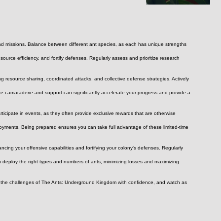
 and missions. Balance between different ant species, as each has unique strengths 
urce efficiency, and fortify defenses. Regularly assess and prioritize research 
 resource sharing, coordinated attacks, and collective defense strategies. Actively 
he camaraderie and support can significantly accelerate your progress and provide a 
rticipate in events, as they often provide exclusive rewards that are otherwise 
yments. Being prepared ensures you can take full advantage of these limited-time 
cing your offensive capabilities and fortifying your colony's defenses. Regularly 
u deploy the right types and numbers of ants, minimizing losses and maximizing 
ace the challenges of The Ants: Underground Kingdom with confidence, and watch as 