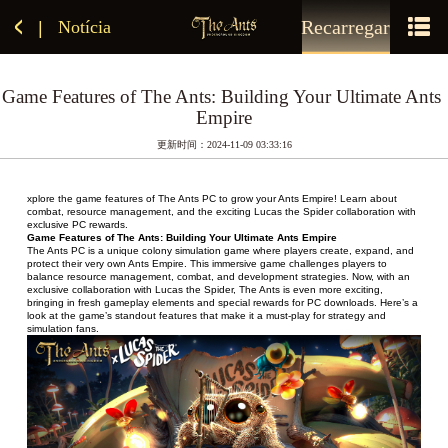
Recarregar
Notícia
|
Game Features of The Ants: Building Your Ultimate Ants 
Empire
更新时间：2024-11-09 03:33:16
xplore the game features of The Ants PC to grow your Ants Empire! Learn about 
combat, resource management, and the exciting Lucas the Spider collaboration with 
exclusive PC rewards.
Game Features of The Ants: Building Your Ultimate Ants Empire
The Ants PC is a unique colony simulation game where players create, expand, and 
protect their very own Ants Empire. This immersive game challenges players to 
balance resource management, combat, and development strategies. Now, with an 
exclusive collaboration with Lucas the Spider, The Ants is even more exciting, 
bringing in fresh gameplay elements and special rewards for PC downloads. Here’s a 
look at the game’s standout features that make it a must-play for strategy and 
simulation fans.