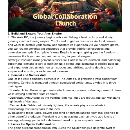
1. Build and Expand Your Ants Empire
In The Ants PC, the journey begins with establishing a basic colony and slowly 
growing it into a thriving empire. You’ll need to gather resources like food, leaves, 
and water to sustain your colony and facilitate its expansion. As your empire grows, 
you can create complex ant structures that provide additional resources and 
defensive strength. Each player’s Ants Empire is unique, giving you the freedom to 
customize the layout and expand according to your strategies.
Strategic resource management is essential. Each resource is limited, and balancing 
supply and demand is key to maintaining a strong and sustainable colony. Building 
and expansion also unlock new ant species and abilities, adding depth to your 
empire and ensuring a well-rounded defense.
2. Combat and Soldier Ants
One of the core gameplay elements in 
The Ants PC
 is protecting your colony from 
invaders. Combat is managed through specialized soldier ants, divided into three 
main types:
· 
Shooter Ants
: These ranged units attack from a distance, delivering powerful blows 
while staying protected from enemies.
· 
Guardian Ants
: Acting as the frontline defense, they are robust and can withstand 
high levels of damage.
· 
Carrier Ants
: While not primarily fighters, these ants play a crucial role in 
transporting resources back to the nest.
By balancing these units, players can fend off threats ranging from rival colonies to 
other powerful predators. Positioning and upgrading each ant type add layers of 
strategy, allowing you to tailor defenses based on your empire’s needs.
3. Lucas the Spider Collaboration
The game’s recent collaboration with Lucas the Spider brings a delightful twist to 