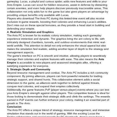
gameplay. Lucas, a playful and curious spider, adds new features and skills to your 
Ants Empire. Lucas can scout for hidden resources, assist in defense by distracting 
certain enemies, and even help players discover previously inaccessible areas. This 
collaboration not only adds fun to the game but also gives players an advantage by 
providing unique benefits only available with Lucas.
Players who download The Ants PC during this limited-time event will also receive 
exclusive in-game rewards, boosting their colonies and enhancing Lucas’s abilities. 
Don’t miss out on these special bonuses, as they provide a head start in building and 
defending your empire.
4. Realistic Simulation and Graphics
The Ants PC is known for its realistic colony simulation, making each gameplay 
experience immersive and dynamic. The graphics bring the ant colony to life, with 
intricately designed chambers, tunnels, and outdoor environments that mimic real-
world anthills. This attention to detail not only enhances the visual appeal but also 
makes the simulation feel realistic, adding another layer of depth to the strategy and 
management aspects.
The game’s interface on PC is smooth and intuitive, allowing players to seamlessly 
manage their colonies and explore features with ease. This also means the 
Ants 
Empire
 is accessible to new players and seasoned strategists alike, offering a 
satisfying experience for everyone.
5. Strategic Depth and Community
Beyond resource management and combat, 
The Ants PC
 includes a rich community 
component. By joining alliances, players can form powerful networks for trading, 
strategic support, and shared hunts. This collaborative element adds a social 
dimension to the game, as alliances work together to defend against threats, 
conquer rival colonies, and expand their empires collectively.
Additionally, the game features PvP (player versus player) events where you can test 
your Ants Empire’s strength against other players. This competitive feature is ideal for 
those looking to demonstrate their strategic skills and climb the rankings. The rewards 
earned in PvP events can further enhance your colony, making it an essential part of 
growth in 
The Ants
.
Conclusion
The Ants PC offers a unique blend of strategy, resource management, and immersive 
simulation that stands out in the world of gaming. With the exciting Lucas the 
Spider collaboration and special rewards for PC downloads, there’s never been a 