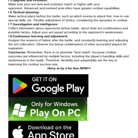
l 5.Upgrade and evolution:
Make sure your ant rank and evolution match or higher with your 
opponent. Advanced and evolved ants often have greater combat capabilities.
l 6.Tactical planning:
Make tactical plans before the battle, such as which enemy to attack first, how to use 
special skills, etc. Flexible adjustment of tactics, considering the dynamics in combat.
l 7.Investigation and intelligence:
Collect information about opponents before battle, about their ant combinations and 
possible tactics. Adjust your ant squad according to the opponent's weaknesses.
l 8.Continuous learning and adjustment:
Analyze the reasons of failure after the battle, and constantly learning and adjusting 
the ant collocation. Observe the lineup combinations of other successful players for 
inspiration.
Conclusion: 
Remember, there is no absolute "best match" because combat 
outcomes are influenced by multiple factors, including the player's handling skills and 
randomness in the battle. Therefore, flexibility and adaptability are the key to 
improving the combat success rate.
Hurry to try it for free NOW>>