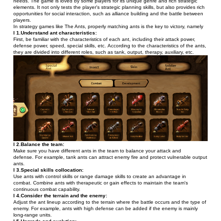
needs. The game is loved by some players for its unique genre and rich strategic 
elements. It not only tests the player's strategic planning skills, but also provides rich 
opportunities for social interaction, such as alliance building and the battle between 
players.
In strategy games like The Ants, properly matching ants is the key to victory, namely
l 1.Understand ant characteristics:
First, be familiar with the characteristics of each ant, including their attack power, 
defense power, speed, special skills, etc. According to the characteristics of the ants, 
they are divided into different roles, such as tank, output, therapy, auxiliary, etc.
l 2.Balance the team:
Make sure you have different ants in the team to balance your attack and 
defense. For example, tank ants can attract enemy fire and protect vulnerable output 
ants.
l 3.Special skills collocation:
Use ants with control skills or range damage skills to create an advantage in 
combat. Combine ants with therapeutic or gain effects to maintain the team's 
continuous combat capability.
l 4.Consider the terrain and the enemy:
Adjust the ant lineup according to the terrain where the battle occurs and the type of 
enemy. For example, ants with high defense can be added if the enemy is mainly 
long-range units.