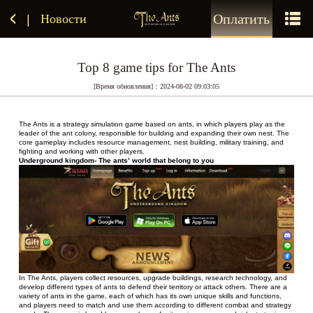
Оплатить
Новости
|
Top 8 game tips for The Ants
[Время обновления]：2024-08-02 09:03:05
The Ants is a strategy simulation game based on ants, in which players play as the 
leader of the ant colony, responsible for building and expanding their own nest. The 
core gameplay includes resource management, nest building, military training, and 
fighting and working with other players.
Underground kingdom- The ants’ world that belong to you
In The Ants, players collect resources, upgrade buildings, research technology, and 
develop different types of ants to defend their territory or attack others. There are a 
variety of ants in the game, each of which has its own unique skills and functions, 
and players need to match and use them according to different combat and strategy 