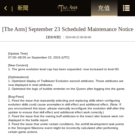
充值
新聞
|
[The Ants] September 23 Scheduled Maintenance Notice
【更新時間】：2024-09-23 00:00:00
[Update Time]
07:00--08:00 on September 23, 2024 (UTC)
[New Content]
1. The gene evolution level cap has been expanded, now increased to level 60.
[Optimizations]
1. Optimized display of Trailblazer Evolution ascend attributes. These attributes are 
now displayed in total attributes.
2. Optimized the logic of bubble reminder on the Queen after logging into the game.
[Bug-Fixes]
1. Fixed the issue that repeatedly selecting and replacing skills when configuring 
evolution skills could cause anomalies in skill effect and additional effect. (Note: If 
you encountered this issue, please manually reconfigure the evolution skill after this 
update to ensure that skill effect and additional effect work correctly.)
2. Fixed the issue that the owning buff attributes in the insect skin feature were not 
displayed in the battle report.
3. Fixed the issue that under certain conditions, the anthill development task points 
in the Strongest Warzone event might be incorrectly calculated after performing 
certain game actions.