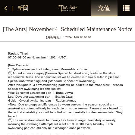
充值
新聞
|
[The Ants] November 4  Scheduled Maintenance Notice
【更新時間】：2024-11-04 00:00:00
[Update Time]
07:00--08:00 on November 4, 2024 (UTC)
[New Contents]
1. Optimizations for the Underground Maze—Maze Store:
① Added a new category [Season Special Ant Awakening Parts] to the store 
redeemable items. The redemption list will be divided into two sub-tabs: [Season 
Special Ant Awakening] and [Standard Special Ant Awakening].
After this update, 3 new awakening parts will be added to the maze store - season 
special ant awakening redemption list:
Wise Berserker awakening part — Brutal Jaws;
Leaf Devourer awakening part — Scarlet Jaws;
Golden Crystal awakening part — Radiant Armor.
※Note: Due to progress differences between servers, the season special ant 
awakening content will only be available on some servers. Please check based on 
the actual availability, as it will be rolled out sequentially to other servers later. Stay 
tuned!
② The maze store refresh frequency has been changed from daily to weekly, 
meaning the exchange attempts will reset at UTC 0:00 every Monday. Each 
awakening part can still only be exchanged once per week.