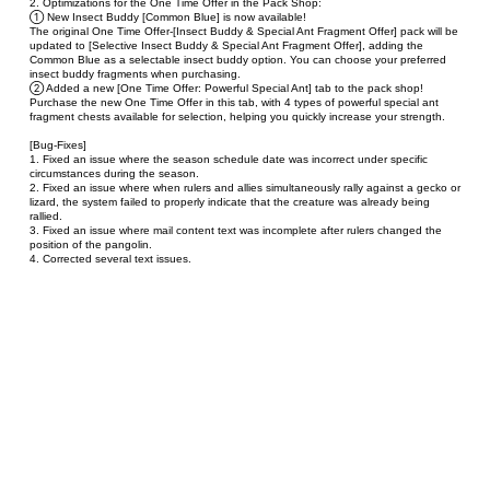
2. Optimizations for the One Time Offer in the Pack Shop:
① New Insect Buddy [Common Blue] is now available!
The original One Time Offer-[Insect Buddy & Special Ant Fragment Offer] pack will be 
updated to [Selective Insect Buddy & Special Ant Fragment Offer], adding the 
Common Blue as a selectable insect buddy option. You can choose your preferred 
insect buddy fragments when purchasing.
② Added a new [One Time Offer: Powerful Special Ant] tab to the pack shop!
Purchase the new One Time Offer in this tab, with 4 types of powerful special ant 
fragment chests available for selection, helping you quickly increase your strength.
[Bug-Fixes]
1. Fixed an issue where the season schedule date was incorrect under specific 
circumstances during the season.
2. Fixed an issue where when rulers and allies simultaneously rally against a gecko or 
lizard, the system failed to properly indicate that the creature was already being 
rallied.
3. Fixed an issue where mail content text was incomplete after rulers changed the 
position of the pangolin.
4. Corrected several text issues.